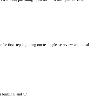
the first step in joining our team, please review additional
building, and /../