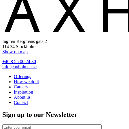
Ingmar Bergmans gata 2
114 34 Stockholm
Show on map
+46 8 55 00 24 80
info@axholmen.se
Offerings
How we do it
Careers
Inspiration
About us
Contact
Sign up to our Newsletter