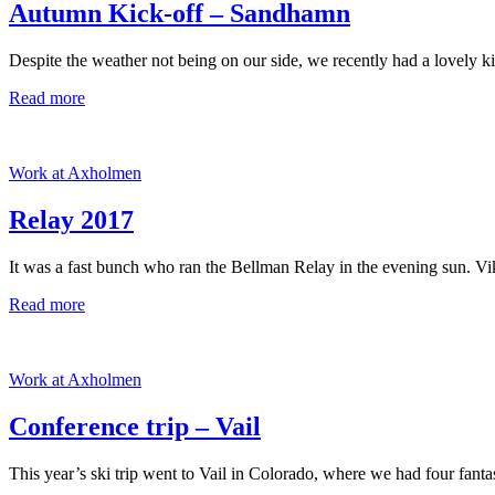
Autumn Kick-off – Sandhamn
Despite the weather not being on our side, we recently had a lovely k
Read more
Work at Axholmen
Relay 2017
It was a fast bunch who ran the Bellman Relay in the evening sun. Vi
Read more
Work at Axholmen
Conference trip – Vail
This year’s ski trip went to Vail in Colorado, where we had four fantas