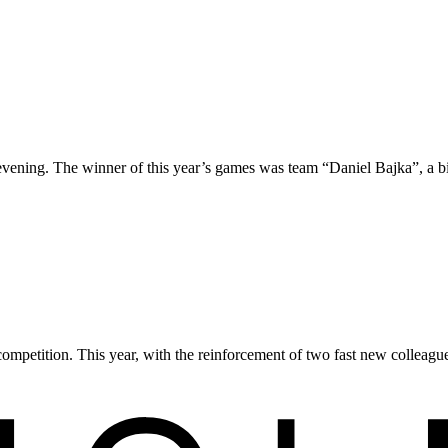
 evening. The winner of this year’s games was team “Daniel Bajka”, a b
competition. This year, with the reinforcement of two fast new colleague