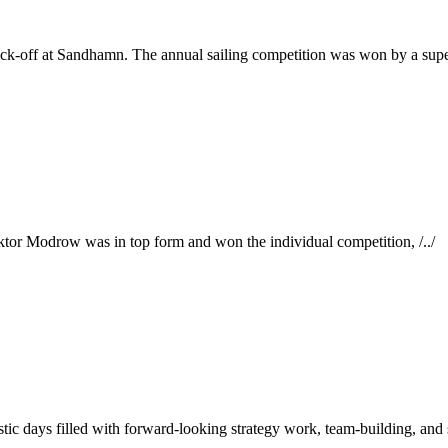
ick-off at Sandhamn. The annual sailing competition was won by a super
ktor Modrow was in top form and won the individual competition, /../
tic days filled with forward-looking strategy work, team-building, and s