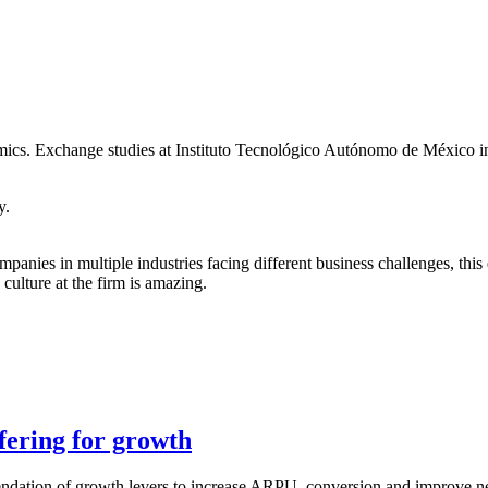
s. Exchange studies at Instituto Tecnológico Autónomo de México i
y.
anies in multiple industries facing different business challenges, thi
culture at the firm is amazing.
fering for growth
dation of growth levers to increase ARPU, conversion and improve net r