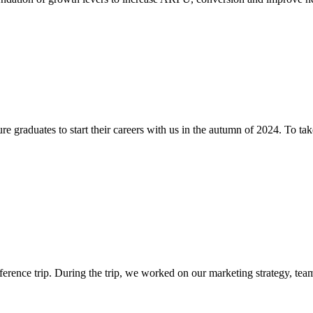
 graduates to start their careers with us in the autumn of 2024. To take 
rence trip. During the trip, we worked on our marketing strategy, team 