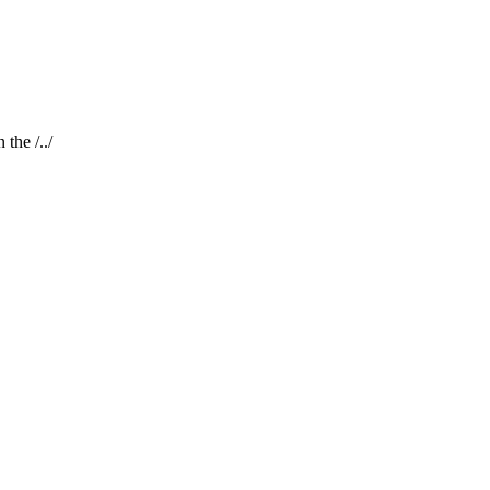
the /../