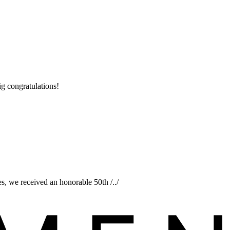
ig congratulations!
s, we received an honorable 50th /../