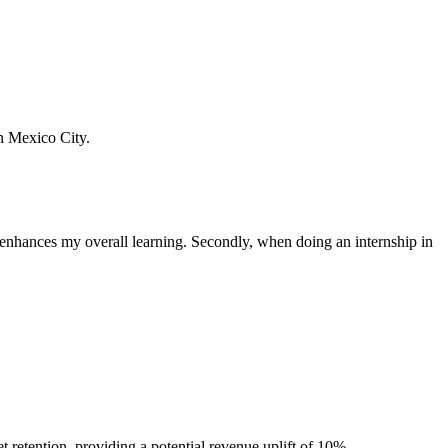
n Mexico City.
s enhances my overall learning. Secondly, when doing an internship in
etention, providing a potential revenue uplift of 10%.