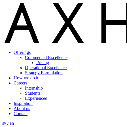
Offerings
Commercial Excellence
Pricing
Operational Excellence
Strategy Formulation
How we do it
Careers
Internship
Students
Experienced
Inspiration
About us
Contact
sv
/
en