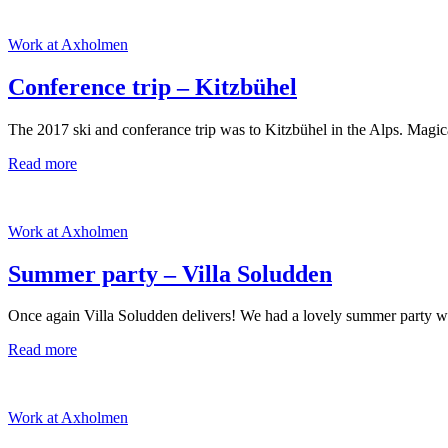
Work at Axholmen
Conference trip – Kitzbühel
The 2017 ski and conferance trip was to Kitzbühel in the Alps. Magic
Read more
Work at Axholmen
Summer party – Villa Soludden
Once again Villa Soludden delivers! We had a lovely summer party with 
Read more
Work at Axholmen