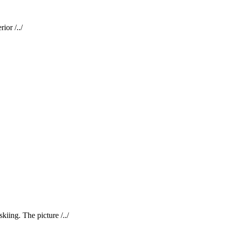
ior /../
kiing. The picture /../