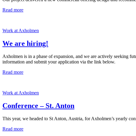
Read more
Work at Axholmen
We are hiring!
Axholmen is in a phase of expansion, and we are actively seeking future
information and submit your application via the link below.
Read more
Work at Axholmen
Conference – St. Anton
This year, we headed to St Anton, Austria, for Axholmen’s yearly confe
Read more