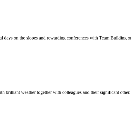
al days on the slopes and rewarding conferences with Team Building on 
brilliant weather together with colleagues and their significant other.