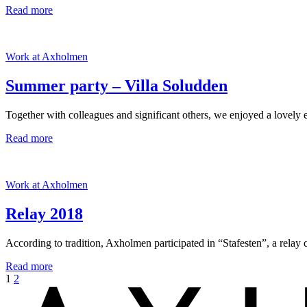
Read more
Work at Axholmen
Summer party – Villa Soludden
Together with colleagues and significant others, we enjoyed a lovely
Read more
Work at Axholmen
Relay 2018
According to tradition, Axholmen participated in “Stafesten”, a relay 
Read more
1
2