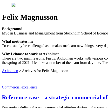
Felix Magnusson
Background
MSc in Business and Management from Stockholm School of Economic
What motivates me
To constantly be challenged as it makes me learn new things every da
Why I choose to work at Axholmen
There are two main reasons. Firstly, Axholmen works with various comp
the spring of 2021, I felt like a member of the team from day one. The 
Axholmen
>
Archives for Felix Magnusson
Commercial excellence
Reference case – a strategic commercial of
Our project delivered a new commercial offering design and recommen